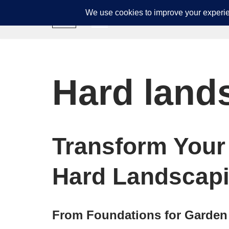
GJD Builders
Skip
to
content
Hard land
Transform Your
Hard Landscapi
From Foundations for Garden