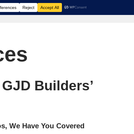
ces
 GJD Builders’
os, We Have You Covered