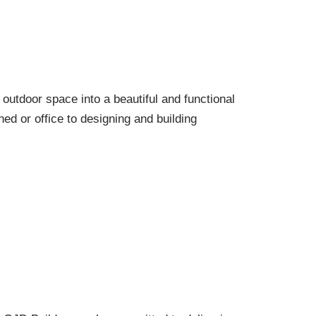
outdoor space into a beautiful and functional
ed or office to designing and building