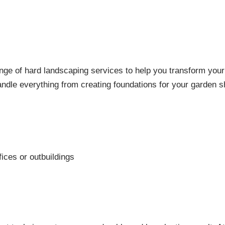
nge of hard landscaping services to help you transform your 
dle everything from creating foundations for your garden sh
ices or outbuildings