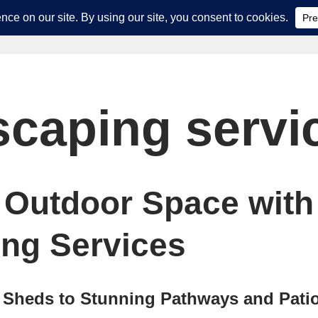
scaping servi
 Outdoor Space with
ng Services
 Sheds to Stunning Pathways and Pati