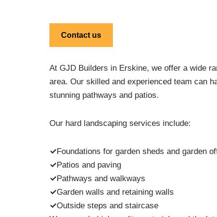
Contact us
At GJD Builders in Erskine, we offer a wide ra
area. Our skilled and experienced team can han
stunning pathways and patios.
Our hard landscaping services include:
Foundations for garden sheds and garden off
Patios and paving
Pathways and walkways
Garden walls and retaining walls
Outside steps and staircase