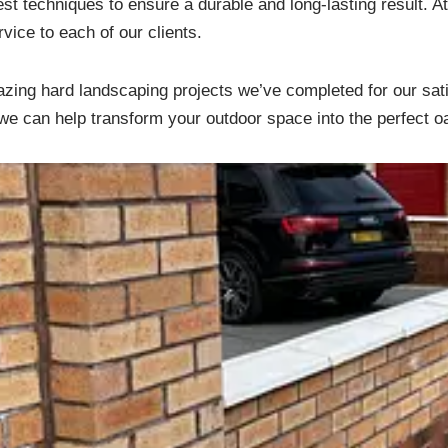
est techniques to ensure a durable and long-lasting result. 
ice to each of our clients.
zing hard landscaping projects we’ve completed for our sati
e can help transform your outdoor space into the perfect o