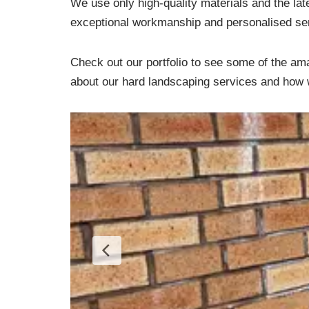
We use only high-quality materials and the lat
exceptional workmanship and personalised serv
Check out our portfolio to see some of the ama
about our hard landscaping services and how w