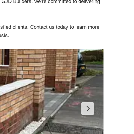
At GJD Builders, we’re committed to delivering
sfied clients. Contact us today to learn more
asis.